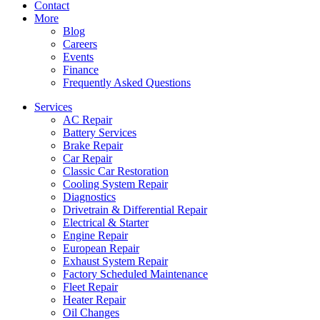
Contact
More
Blog
Careers
Events
Finance
Frequently Asked Questions
Services
AC Repair
Battery Services
Brake Repair
Car Repair
Classic Car Restoration
Cooling System Repair
Diagnostics
Drivetrain & Differential Repair
Electrical & Starter
Engine Repair
European Repair
Exhaust System Repair
Factory Scheduled Maintenance
Fleet Repair
Heater Repair
Oil Changes