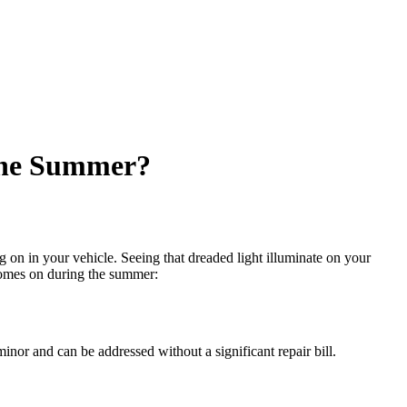
the Summer?
 on in your vehicle. Seeing that dreaded light illuminate on your
mes on during the summer:
minor and can be addressed without a significant repair bill.