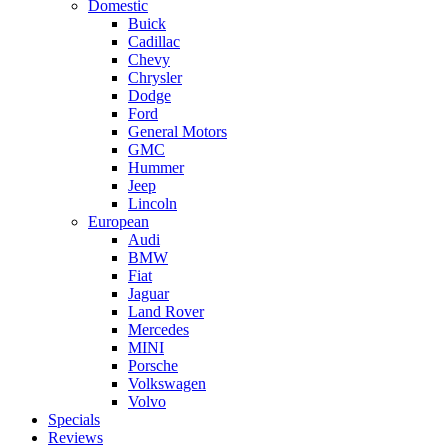
Domestic
Buick
Cadillac
Chevy
Chrysler
Dodge
Ford
General Motors
GMC
Hummer
Jeep
Lincoln
European
Audi
BMW
Fiat
Jaguar
Land Rover
Mercedes
MINI
Porsche
Volkswagen
Volvo
Specials
Reviews