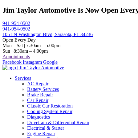
Skip
Jim Taylor Automotive Is Now Open Every
to
content
941-954-0502
941-954-0502
1051 N Washington Blvd, Sarasota, FL 34236
Open Every Day
Mon – Sat | 7:30am – 5:00pm
Sun | 8:30am – 4:00pm
Appointments
Facebook
Instagram
Google
Services
AC Repair
Battery Services
Brake Repair
Car Repair
Classic Car Restoration
Cooling System Repair
Diagnostics
Drivetrain & Differential Repair
Electrical & Starter
Engine Repair