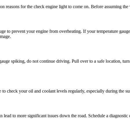
on reasons for the check engine light to come on. Before assuming the w
uge to prevent your engine from overheating. If your temperature gauge 
amage.
ge spiking, do not continue driving. Pull over to a safe location, turn
re to check your oil and coolant levels regularly, especially during th
an lead to more significant issues down the road. Schedule a diagnostic