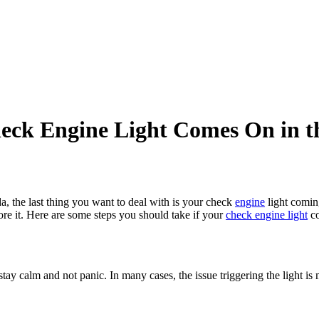
heck Engine Light Comes On in 
da, the last thing you want to deal with is your check
engine
light coming
nore it. Here are some steps you should take if your
check engine light
co
tay calm and not panic. In many cases, the issue triggering the light is 