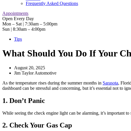
Frequently Asked Questions
Appointments
Open Every Day
Mon – Sat | 7:30am – 5:00pm
Sun | 8:30am – 4:00pm
Tips
What Should You Do If Your C
August 20, 2025
Jim Taylor Automotive
As the temperature rises during the summer months in
Sarasota
, Flori
dashboard can be stressful and concerning, but it’s essential not to ig
1. Don’t Panic
While seeing the check engine light can be alarming, it’s important to s
2. Check Your Gas Cap