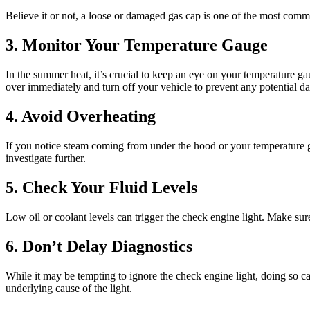
Believe it or not, a loose or damaged gas cap is one of the most comm
3. Monitor Your Temperature Gauge
In the summer heat, it’s crucial to keep an eye on your temperature ga
over immediately and turn off your vehicle to prevent any potential d
4. Avoid Overheating
If you notice steam coming from under the hood or your temperature gau
investigate further.
5. Check Your Fluid Levels
Low oil or coolant levels can trigger the check engine light. Make su
6. Don’t Delay Diagnostics
While it may be tempting to ignore the check engine light, doing so c
underlying cause of the light.