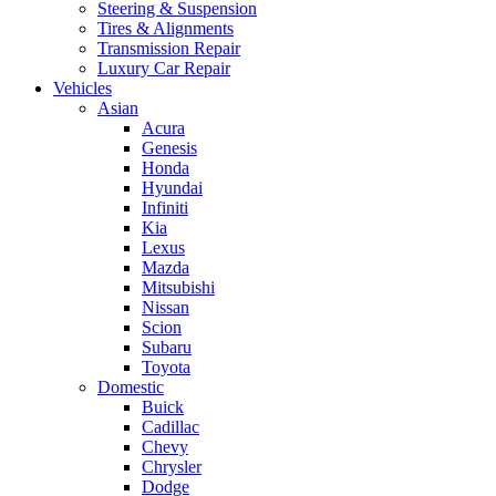
Steering & Suspension
Tires & Alignments
Transmission Repair
Luxury Car Repair
Vehicles
Asian
Acura
Genesis
Honda
Hyundai
Infiniti
Kia
Lexus
Mazda
Mitsubishi
Nissan
Scion
Subaru
Toyota
Domestic
Buick
Cadillac
Chevy
Chrysler
Dodge