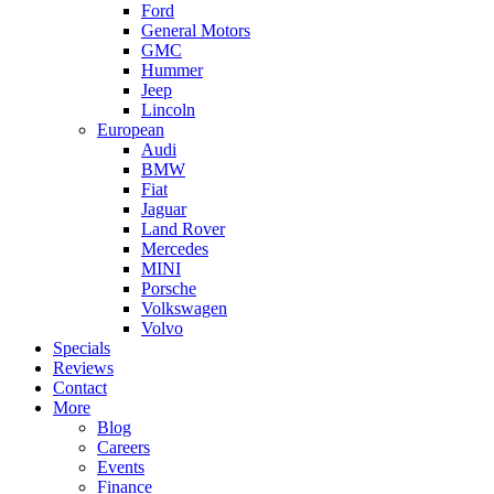
Ford
General Motors
GMC
Hummer
Jeep
Lincoln
European
Audi
BMW
Fiat
Jaguar
Land Rover
Mercedes
MINI
Porsche
Volkswagen
Volvo
Specials
Reviews
Contact
More
Blog
Careers
Events
Finance