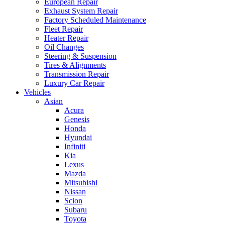
European Repair
Exhaust System Repair
Factory Scheduled Maintenance
Fleet Repair
Heater Repair
Oil Changes
Steering & Suspension
Tires & Alignments
Transmission Repair
Luxury Car Repair
Vehicles
Asian
Acura
Genesis
Honda
Hyundai
Infiniti
Kia
Lexus
Mazda
Mitsubishi
Nissan
Scion
Subaru
Toyota