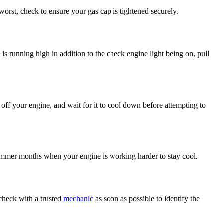
orst, check to ensure your gas cap is tightened securely.
is running high in addition to the check engine light being on, pull
 off your engine, and wait for it to cool down before attempting to
e summer months when your engine is working harder to stay cool.
 check with a trusted
mechanic
as soon as possible to identify the