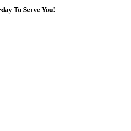
day To Serve You!