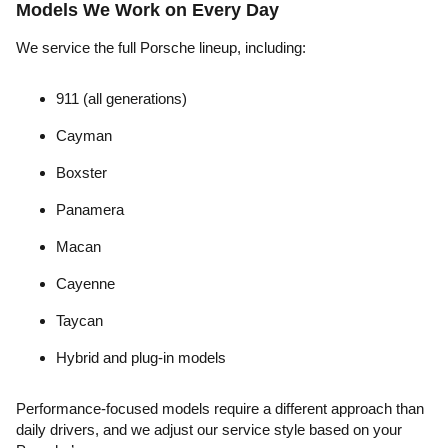
Models We Work on Every Day
We service the full Porsche lineup, including:
911 (all generations)
Cayman
Boxster
Panamera
Macan
Cayenne
Taycan
Hybrid and plug-in models
Performance-focused models require a different approach than
daily drivers, and we adjust our service style based on your