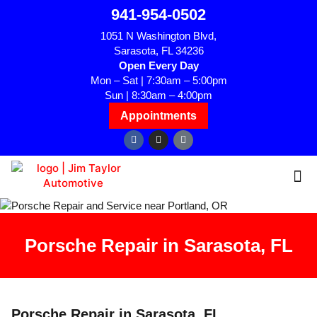
941-954-0502
1051 N Washington Blvd,
Sarasota, FL 34236
Open Every Day
Mon – Sat | 7:30am – 5:00pm
Sun | 8:30am – 4:00pm
Appointments
Porsche Repair in Sarasota, FL
Porsche Repair in Sarasota, FL