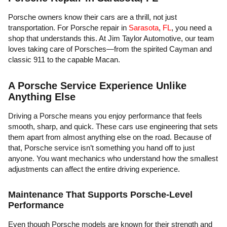
Porsche owners know their cars are a thrill, not just
transportation. For Porsche repair in
Sarasota
,
FL
, you need a
shop that understands this. At Jim Taylor Automotive, our team
loves taking care of Porsches—from the spirited Cayman and
classic 911 to the capable Macan.
A Porsche Service Experience Unlike
Anything Else
Driving a Porsche means you enjoy performance that feels
smooth, sharp, and quick. These cars use engineering that sets
them apart from almost anything else on the road. Because of
that, Porsche service isn’t something you hand off to just
anyone. You want mechanics who understand how the smallest
adjustments can affect the entire driving experience.
Maintenance That Supports Porsche-Level
Performance
Even though Porsche models are known for their strength and