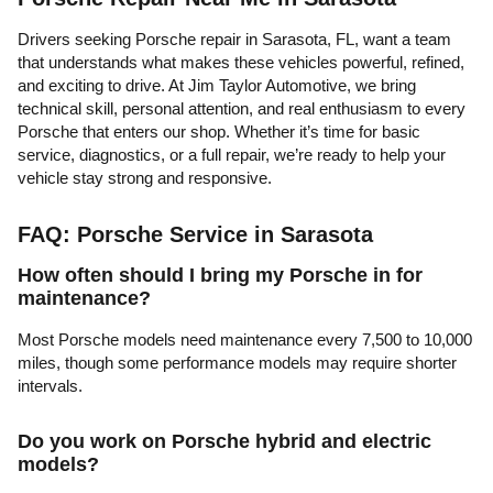
Drivers seeking Porsche repair in Sarasota, FL, want a team
that understands what makes these vehicles powerful, refined,
and exciting to drive. At Jim Taylor Automotive, we bring
technical skill, personal attention, and real enthusiasm to every
Porsche that enters our shop. Whether it’s time for basic
service, diagnostics, or a full repair, we’re ready to help your
vehicle stay strong and responsive.
FAQ: Porsche Service in Sarasota
How often should I bring my Porsche in for
maintenance?
Most Porsche models need maintenance every 7,500 to 10,000
miles, though some performance models may require shorter
intervals.
Do you work on Porsche hybrid and electric
models?