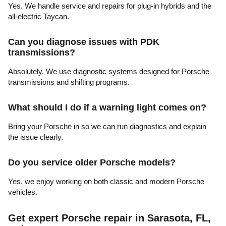
Yes. We handle service and repairs for plug-in hybrids and the
all-electric Taycan.
Can you diagnose issues with PDK
transmissions?
Absolutely. We use diagnostic systems designed for Porsche
transmissions and shifting programs.
What should I do if a warning light comes on?
Bring your Porsche in so we can run diagnostics and explain
the issue clearly.
Do you service older Porsche models?
Yes, we enjoy working on both classic and modern Porsche
vehicles.
Get expert Porsche repair in Sarasota, FL,