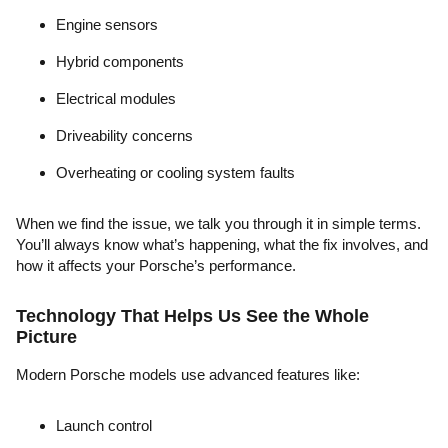
Engine sensors
Hybrid components
Electrical modules
Driveability concerns
Overheating or cooling system faults
When we find the issue, we talk you through it in simple terms.
You’ll always know what’s happening, what the fix involves, and
how it affects your Porsche’s performance.
Technology That Helps Us See the Whole
Picture
Modern Porsche models use advanced features like:
Launch control