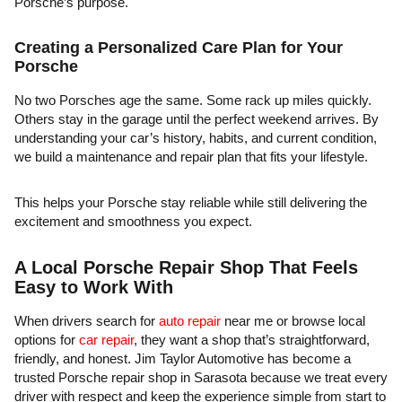
Porsche’s purpose.
Creating a Personalized Care Plan for Your
Porsche
No two Porsches age the same. Some rack up miles quickly.
Others stay in the garage until the perfect weekend arrives. By
understanding your car’s history, habits, and current condition,
we build a maintenance and repair plan that fits your lifestyle.
This helps your Porsche stay reliable while still delivering the
excitement and smoothness you expect.
A Local Porsche Repair Shop That Feels
Easy to Work With
When drivers search for
auto repair
near me or browse local
options for
car repair
, they want a shop that’s straightforward,
friendly, and honest. Jim Taylor Automotive has become a
trusted Porsche repair shop in Sarasota because we treat every
driver with respect and keep the experience simple from start to