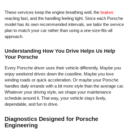
These services keep the engine breathing well, the
brakes
reacting fast, and the handling feeling tight. Since each Porsche
model has its own recommended intervals, we tailor the service
plan to match your car rather than using a one-size-fits-all
approach.
Understanding How You Drive Helps Us Help
Your Porsche
Every Porsche driver uses their vehicle differently. Maybe you
enjoy weekend drives down the coastline. Maybe you love
winding roads or quick acceleration. Or maybe your Porsche
handles daily errands with a bit more style than the average car.
Whatever your driving style, we shape your maintenance
schedule around it. That way, your vehicle stays lively,
dependable, and fun to drive.
Diagnostics Designed for Porsche
Engineering