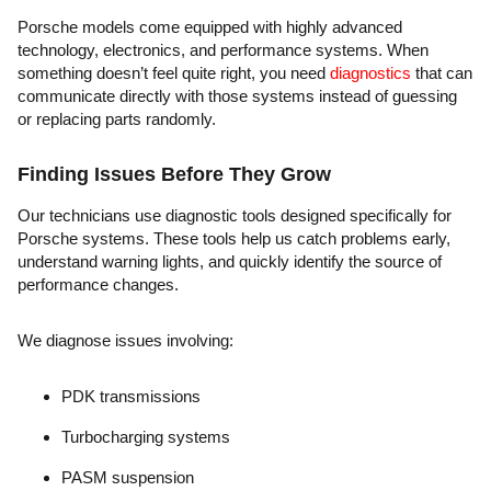
Porsche models come equipped with highly advanced
technology, electronics, and performance systems. When
something doesn’t feel quite right, you need
diagnostics
that can
communicate directly with those systems instead of guessing
or replacing parts randomly.
Finding Issues Before They Grow
Our technicians use diagnostic tools designed specifically for
Porsche systems. These tools help us catch problems early,
understand warning lights, and quickly identify the source of
performance changes.
We diagnose issues involving:
PDK transmissions
Turbocharging systems
PASM suspension