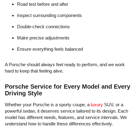
Road test before and after
Inspect surrounding components
Double-check connections
Make precise adjustments
Ensure everything feels balanced
A Porsche should always feel ready to perform, and we work
hard to keep that feeling alive.
Porsche Service for Every Model and Every
Driving Style
Whether your Porsche is a sporty coupe, a
luxury
SUV, or a
powerful sedan, it deserves service tailored to its design. Each
model has different needs, features, and service intervals. We
understand how to handle these differences effectively.