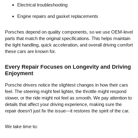
Electrical troubleshooting
Engine repairs and gasket replacements
Porsches depend on quality components, so we use OEM-level
parts that match the original specifications. This helps maintain
the tight handling, quick acceleration, and overall driving comfort
these cars are known for.
Every Repair Focuses on Longevity and Driving
Enjoyment
Porsche drivers notice the slightest changes in how their cars
feel. The steering might feel lighter, the throttle might respond
slower, or the ride might not feel as smooth. We pay attention to
details that affect your driving experience, making sure the
repair doesn’t just fix the issue—it restores the spirit of the car.
We take time to: