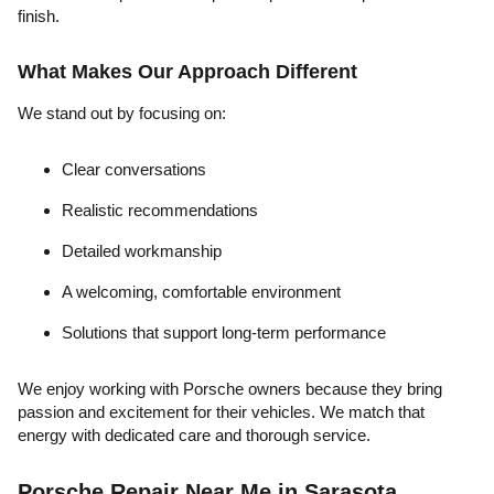
finish.
What Makes Our Approach Different
We stand out by focusing on:
Clear conversations
Realistic recommendations
Detailed workmanship
A welcoming, comfortable environment
Solutions that support long-term performance
We enjoy working with Porsche owners because they bring
passion and excitement for their vehicles. We match that
energy with dedicated care and thorough service.
Porsche Repair Near Me in Sarasota