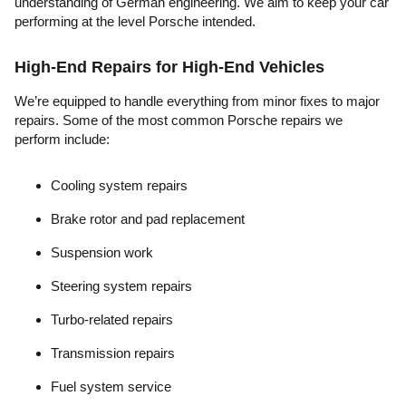
understanding of German engineering. We aim to keep your car
performing at the level Porsche intended.
High-End Repairs for High-End Vehicles
We’re equipped to handle everything from minor fixes to major
repairs. Some of the most common Porsche repairs we
perform include:
Cooling system repairs
Brake rotor and pad replacement
Suspension work
Steering system repairs
Turbo-related repairs
Transmission repairs
Fuel system service