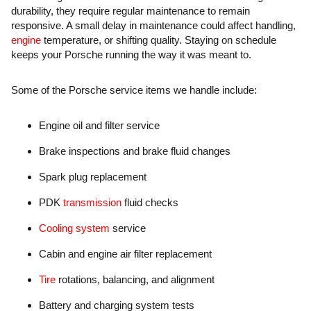
durability, they require regular maintenance to remain
responsive. A small delay in maintenance could affect handling,
engine
temperature, or shifting quality. Staying on schedule
keeps your Porsche running the way it was meant to.
Some of the Porsche service items we handle include:
Engine oil and filter service
Brake inspections and brake fluid changes
Spark plug replacement
PDK
transmission
fluid checks
Cooling system
service
Cabin and engine air filter replacement
Tire
rotations, balancing, and alignment
Battery and charging system tests