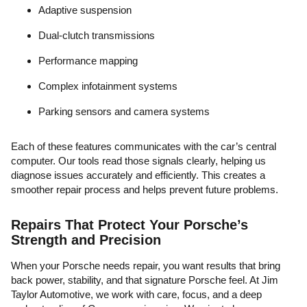
Adaptive suspension
Dual-clutch transmissions
Performance mapping
Complex infotainment systems
Parking sensors and camera systems
Each of these features communicates with the car’s central
computer. Our tools read those signals clearly, helping us
diagnose issues accurately and efficiently. This creates a
smoother repair process and helps prevent future problems.
Repairs That Protect Your Porsche’s
Strength and Precision
When your Porsche needs repair, you want results that bring
back power, stability, and that signature Porsche feel. At Jim
Taylor Automotive, we work with care, focus, and a deep