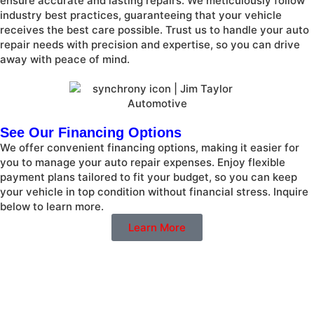
ensure accurate and lasting repairs. We meticulously follow
industry best practices, guaranteeing that your vehicle
receives the best care possible. Trust us to handle your auto
repair needs with precision and expertise, so you can drive
away with peace of mind.
See Our Financing Options
We offer convenient financing options, making it easier for
you to manage your auto repair expenses. Enjoy flexible
payment plans tailored to fit your budget, so you can keep
your vehicle in top condition without financial stress. Inquire
below to learn more.
Learn More