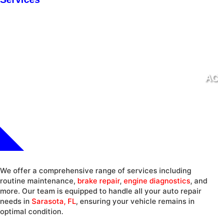
AC
We offer a comprehensive range of services including
routine maintenance,
brake repair
,
engine diagnostics
, and
more. Our team is equipped to handle all your auto repair
needs in
Sarasota, FL
, ensuring your vehicle remains in
optimal condition.