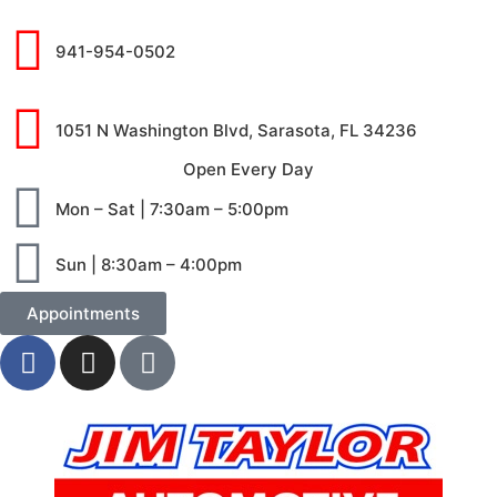
941-954-0502
1051 N Washington Blvd, Sarasota, FL 34236
Open Every Day
Mon – Sat | 7:30am – 5:00pm
Sun | 8:30am – 4:00pm
Appointments