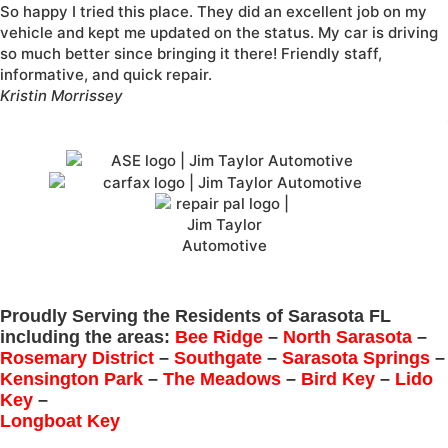
So happy I tried this place. They did an excellent job on my
vehicle and kept me updated on the status. My car is driving
so much better since bringing it there! Friendly staff,
informative, and quick repair.
Kristin Morrissey
Proudly Serving the Residents of Sarasota FL
including the areas:
Bee Ridge
–
North Sarasota
–
Rosemary District
–
Southgate
–
Sarasota Springs
–
Kensington Park
–
The Meadows
–
Bird Key
–
Lido
Key
–
Longboat Key