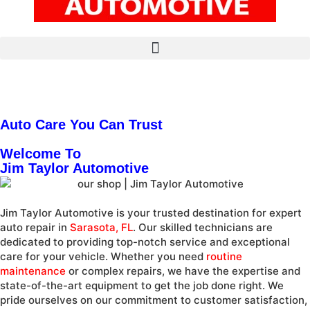
Auto Care You Can Trust
Welcome To
Jim Taylor Automotive
Jim Taylor Automotive is your trusted destination for expert
auto repair in
Sarasota, FL
. Our skilled technicians are
dedicated to providing top-notch service and exceptional
care for your vehicle. Whether you need
routine
maintenance
or complex repairs, we have the expertise and
state-of-the-art equipment to get the job done right. We
pride ourselves on our commitment to customer satisfaction,