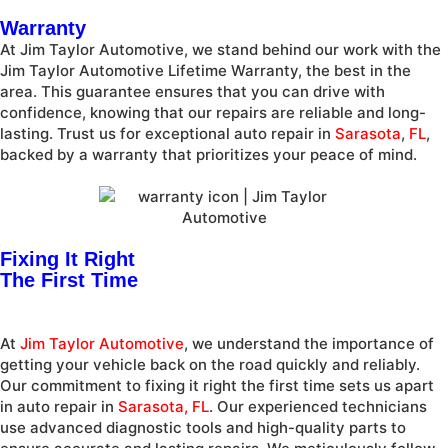
Warranty
At Jim Taylor Automotive, we stand behind our work with the
Jim Taylor Automotive Lifetime Warranty, the best in the
area. This guarantee ensures that you can drive with
confidence, knowing that our repairs are reliable and long-
lasting. Trust us for exceptional auto repair in
Sarasota
,
FL
,
backed by a warranty that prioritizes your peace of mind.
Fixing It Right
The First Time
At
Jim Taylor Automotive
, we understand the importance of
getting your vehicle back on the road quickly and reliably.
Our commitment to fixing it right the first time sets us apart
in auto repair in
Sarasota, FL
. Our experienced technicians
use advanced diagnostic tools and high-quality parts to