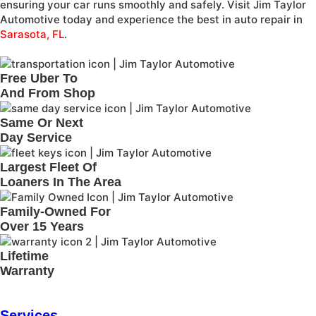
ensuring your car runs smoothly and safely. Visit Jim Taylor
Automotive today and experience the best in auto repair in
Sarasota, FL
.
Free Uber To
And From Shop
Same Or Next
Day Service
Largest Fleet Of
Loaners In The Area
Family-Owned For
Over 15 Years
Lifetime
Warranty
Services