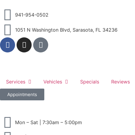
941-954-0502
1051 N Washington Blvd, Sarasota, FL 34236
Services
Vehicles
Specials
Reviews
Appointments
Mon – Sat | 7:30am – 5:00pm