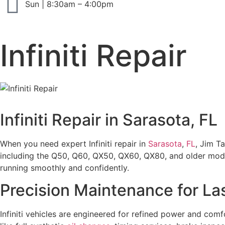
Sun | 8:30am – 4:00pm
Infiniti Repair
Infiniti Repair in Sarasota, FL
When you need expert Infiniti repair in
Sarasota
,
FL
, Jim Ta
including the Q50, Q60, QX50, QX60, QX80, and older model
running smoothly and confidently.
Precision Maintenance for La
Infiniti vehicles are engineered for refined power and co