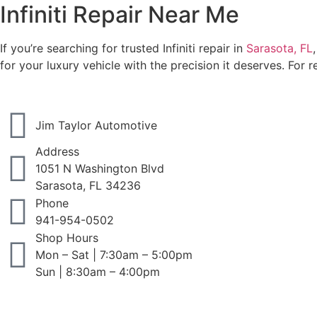
Infiniti Repair Near Me
If you’re searching for trusted Infiniti repair in
Sarasota, FL
for your luxury vehicle with the precision it deserves. For r
Jim Taylor Automotive
Address
1051 N Washington Blvd
Sarasota, FL 34236
Phone
941-954-0502
Shop Hours
Mon – Sat | 7:30am – 5:00pm
Sun | 8:30am – 4:00pm