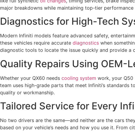
like full synthetic
oil changes
, timing services, brake insp
major breakdowns while maintaining top-tier performance a
Diagnostics for High-Tech S
Modern Infiniti models feature advanced safety, entertainm
these vehicles require accurate
diagnostics
when something
diagnostic tools to locate the issue quickly and provide a c
Quality Repairs Using OEM-Le
Whether your QX60 needs
cooling system
work, your Q50
team uses high-grade parts that meet Infiniti’s standards t
quality or workmanship.
Tailored Service for Every Inf
No two drivers are the same—and neither are the cars they
based on your vehicle’s needs and how you use it. From cit