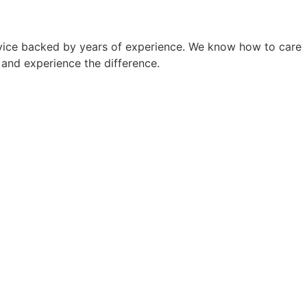
ervice backed by years of experience. We know how to care
p and experience the difference.