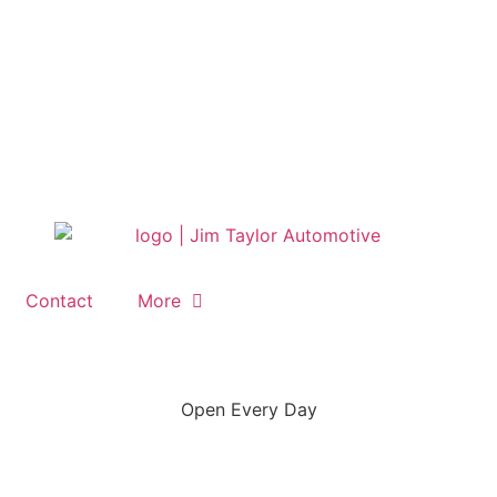
Contact
More
Open Every Day