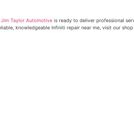
,
Jim Taylor Automotive
is ready to deliver professional s
eliable, knowledgeable Infiniti repair near me, visit our sho