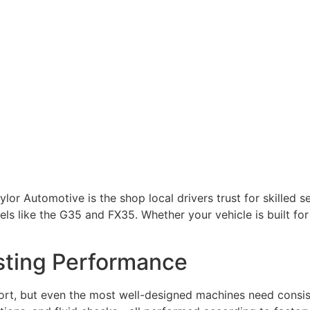
ylor Automotive is the shop local drivers trust for skilled s
s like the G35 and FX35. Whether your vehicle is built fo
sting Performance
mfort, but even the most well-designed machines need cons