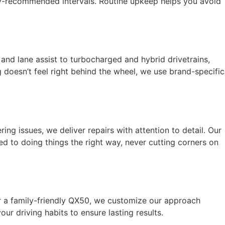
ory-recommended intervals. Routine upkeep helps you avoid
and lane assist to turbocharged and hybrid drivetrains,
g doesn’t feel right behind the wheel, we use brand-specific
ing issues, we deliver repairs with attention to detail. Our
ed to doing things the right way, never cutting corners on
r a family-friendly QX50, we customize our approach
r driving habits to ensure lasting results.