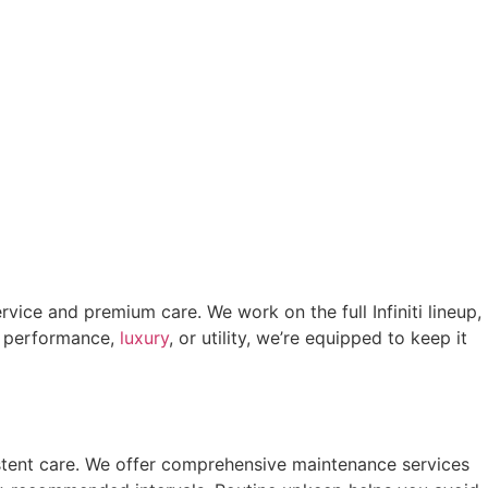
ervice and premium care. We work on the full Infiniti lineup,
r performance,
luxury
, or utility, we’re equipped to keep it
istent care. We offer comprehensive maintenance services