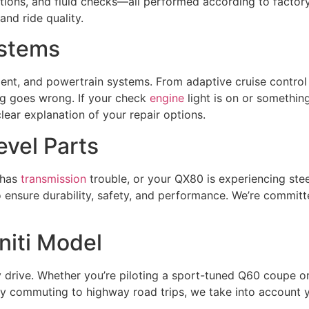
ections, and fluid checks—all performed according to fact
nd ride quality.
ystems
ent, and powertrain systems. From adaptive cruise control 
 goes wrong. If your check
engine
light is on or somethin
lear explanation of your repair options.
vel Parts
 has
transmission
trouble, or your QX80 is experiencing steer
o ensure durability, safety, and performance. We’re committ
initi Model
 drive. Whether you’re piloting a sport-tuned Q60 coupe o
y commuting to highway road trips, we take into account you