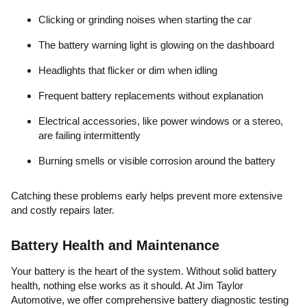
Clicking or grinding noises when starting the car
The battery warning light is glowing on the dashboard
Headlights that flicker or dim when idling
Frequent battery replacements without explanation
Electrical accessories, like power windows or a stereo,
are failing intermittently
Burning smells or visible corrosion around the battery
Catching these problems early helps prevent more extensive
and costly repairs later.
Battery Health and Maintenance
Your battery is the heart of the system. Without solid battery
health, nothing else works as it should. At Jim Taylor
Automotive, we offer comprehensive battery diagnostic testing