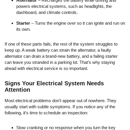
Alternator
– Recharges the battery while driving and
powers electrical systems, such as headlights, the
dashboard, and climate controls.
Starter
– Turns the engine over so it can ignite and run on
its own.
If one of these parts fails, the rest of the system struggles to
keep up. A weak battery can strain the alternator, a faulty
alternator can drain a brand-new battery, and a failing starter
can leave you stranded in a parking lot. That’s why staying
ahead with electrical service is so important.
Signs Your Electrical System Needs
Attention
Most electrical problems don’t appear out of nowhere. They
usually start with subtle symptoms. If you notice any of the
following, it’s time to schedule an inspection:
Slow cranking or no response when you turn the key