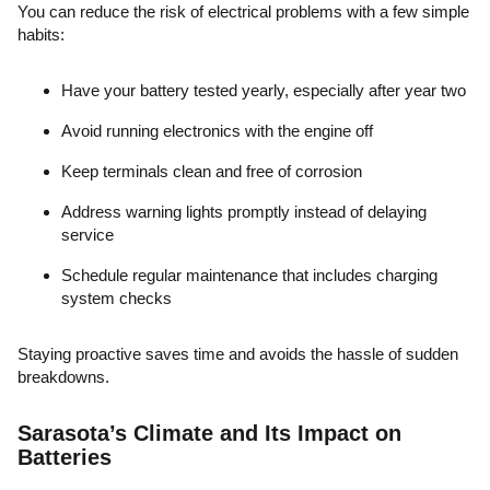
You can reduce the risk of electrical problems with a few simple
habits:
Have your battery tested yearly, especially after year two
Avoid running electronics with the engine off
Keep terminals clean and free of corrosion
Address warning lights promptly instead of delaying
service
Schedule regular maintenance that includes charging
system checks
Staying proactive saves time and avoids the hassle of sudden
breakdowns.
Sarasota’s Climate and Its Impact on
Batteries