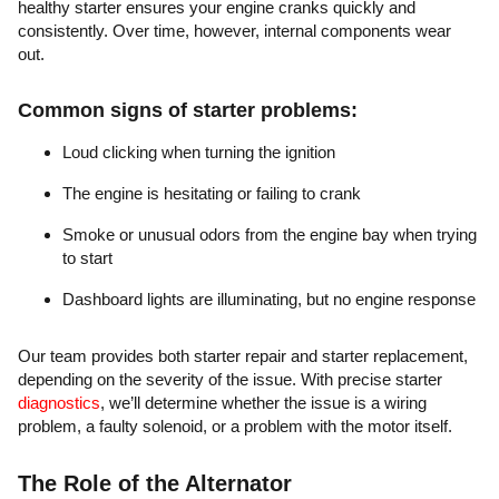
healthy starter ensures your engine cranks quickly and
consistently. Over time, however, internal components wear
out.
Common signs of starter problems:
Loud clicking when turning the ignition
The engine is hesitating or failing to crank
Smoke or unusual odors from the engine bay when trying
to start
Dashboard lights are illuminating, but no engine response
Our team provides both starter repair and starter replacement,
depending on the severity of the issue. With precise starter
diagnostics
, we’ll determine whether the issue is a wiring
problem, a faulty solenoid, or a problem with the motor itself.
The Role of the Alternator