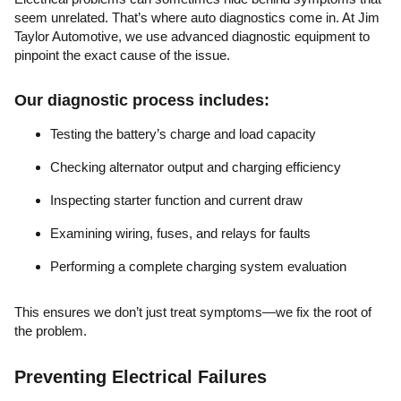
seem unrelated. That’s where auto diagnostics come in. At Jim
Taylor Automotive, we use advanced diagnostic equipment to
pinpoint the exact cause of the issue.
Our diagnostic process includes:
Testing the battery’s charge and load capacity
Checking alternator output and charging efficiency
Inspecting starter function and current draw
Examining wiring, fuses, and relays for faults
Performing a complete charging system evaluation
This ensures we don’t just treat symptoms—we fix the root of
the problem.
Preventing Electrical Failures