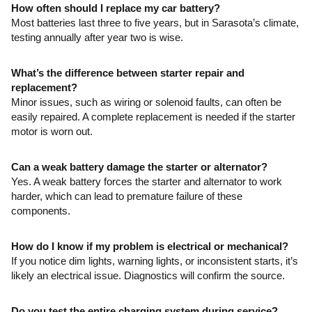
How often should I replace my car battery?
Most batteries last three to five years, but in Sarasota’s climate,
testing annually after year two is wise.
What’s the difference between starter repair and
replacement?
Minor issues, such as wiring or solenoid faults, can often be
easily repaired. A complete replacement is needed if the starter
motor is worn out.
Can a weak battery damage the starter or alternator?
Yes. A weak battery forces the starter and alternator to work
harder, which can lead to premature failure of these
components.
How do I know if my problem is electrical or mechanical?
If you notice dim lights, warning lights, or inconsistent starts, it’s
likely an electrical issue. Diagnostics will confirm the source.
Do you test the entire charging system during service?