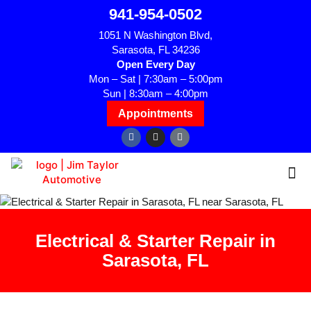
941-954-0502
1051 N Washington Blvd,
Sarasota, FL 34236
Open Every Day
Mon – Sat | 7:30am – 5:00pm
Sun | 8:30am – 4:00pm
Appointments
Electrical & Starter Repair in
Sarasota, FL