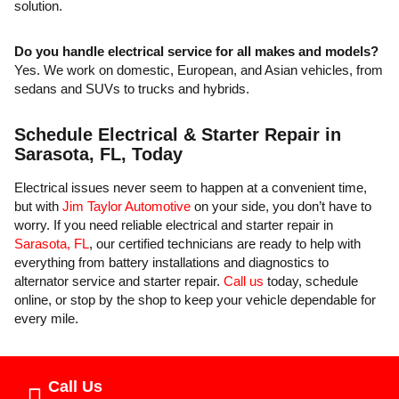
solution.
Do you handle electrical service for all makes and models?
Yes. We work on domestic, European, and Asian vehicles, from
sedans and SUVs to trucks and hybrids.
Schedule Electrical & Starter Repair in
Sarasota, FL, Today
Electrical issues never seem to happen at a convenient time,
but with
Jim Taylor Automotive
on your side, you don’t have to
worry. If you need reliable electrical and starter repair in
Sarasota, FL
, our certified technicians are ready to help with
everything from battery installations and diagnostics to
alternator service and starter repair.
Call us
today, schedule
online, or stop by the shop to keep your vehicle dependable for
every mile.
Call Us