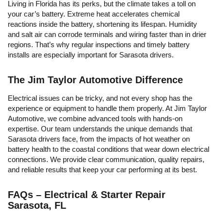
Living in Florida has its perks, but the climate takes a toll on
your car’s battery. Extreme heat accelerates chemical
reactions inside the battery, shortening its lifespan. Humidity
and salt air can corrode terminals and wiring faster than in drier
regions. That’s why regular inspections and timely battery
installs are especially important for Sarasota drivers.
The Jim Taylor Automotive Difference
Electrical issues can be tricky, and not every shop has the
experience or equipment to handle them properly. At Jim Taylor
Automotive, we combine advanced tools with hands-on
expertise. Our team understands the unique demands that
Sarasota drivers face, from the impacts of hot weather on
battery health to the coastal conditions that wear down electrical
connections. We provide clear communication, quality repairs,
and reliable results that keep your car performing at its best.
FAQs – Electrical & Starter Repair
Sarasota, FL