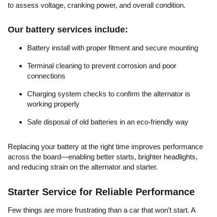
to assess voltage, cranking power, and overall condition.
Our battery services include:
Battery install with proper fitment and secure mounting
Terminal cleaning to prevent corrosion and poor
connections
Charging system checks to confirm the alternator is
working properly
Safe disposal of old batteries in an eco-friendly way
Replacing your battery at the right time improves performance
across the board—enabling better starts, brighter headlights,
and reducing strain on the alternator and starter.
Starter Service for Reliable Performance
Few things are more frustrating than a car that won’t start. A