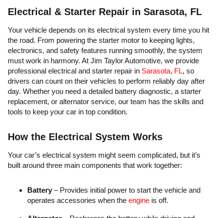
Electrical & Starter Repair in Sarasota, FL
Your vehicle depends on its electrical system every time you hit
the road. From powering the starter motor to keeping lights,
electronics, and safety features running smoothly, the system
must work in harmony. At Jim Taylor Automotive, we provide
professional electrical and starter repair in
Sarasota
,
FL
, so
drivers can count on their vehicles to perform reliably day after
day. Whether you need a detailed battery diagnostic, a starter
replacement, or alternator service, our team has the skills and
tools to keep your car in top condition.
How the Electrical System Works
Your car’s electrical system might seem complicated, but it’s
built around three main components that work together:
Battery
– Provides initial power to start the vehicle and
operates accessories when the
engine
is off.