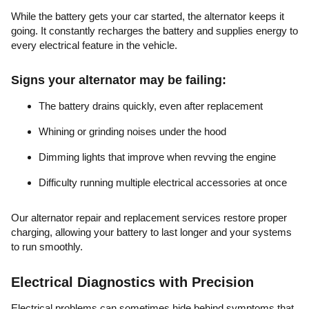
While the battery gets your car started, the alternator keeps it
going. It constantly recharges the battery and supplies energy to
every electrical feature in the vehicle.
Signs your alternator may be failing:
The battery drains quickly, even after replacement
Whining or grinding noises under the hood
Dimming lights that improve when revving the engine
Difficulty running multiple electrical accessories at once
Our alternator repair and replacement services restore proper
charging, allowing your battery to last longer and your systems
to run smoothly.
Electrical Diagnostics with Precision
Electrical problems can sometimes hide behind symptoms that