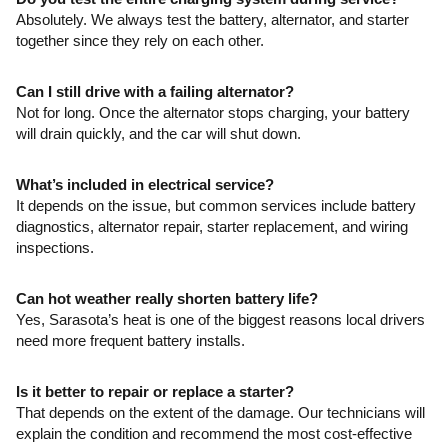
Absolutely. We always test the battery, alternator, and starter
together since they rely on each other.
Can I still drive with a failing alternator?
Not for long. Once the alternator stops charging, your battery
will drain quickly, and the car will shut down.
What’s included in electrical service?
It depends on the issue, but common services include battery
diagnostics, alternator repair, starter replacement, and wiring
inspections.
Can hot weather really shorten battery life?
Yes, Sarasota’s heat is one of the biggest reasons local drivers
need more frequent battery installs.
Is it better to repair or replace a starter?
That depends on the extent of the damage. Our technicians will
explain the condition and recommend the most cost-effective