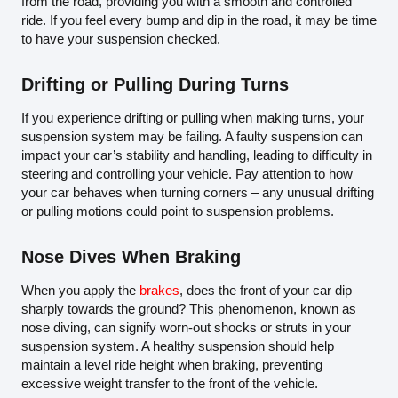
from the road, providing you with a smooth and controlled
ride. If you feel every bump and dip in the road, it may be time
to have your suspension checked.
Drifting or Pulling During Turns
If you experience drifting or pulling when making turns, your
suspension system may be failing. A faulty suspension can
impact your car’s stability and handling, leading to difficulty in
steering and controlling your vehicle. Pay attention to how
your car behaves when turning corners – any unusual drifting
or pulling motions could point to suspension problems.
Nose Dives When Braking
When you apply the
brakes
, does the front of your car dip
sharply towards the ground? This phenomenon, known as
nose diving, can signify worn-out shocks or struts in your
suspension system. A healthy suspension should help
maintain a level ride height when braking, preventing
excessive weight transfer to the front of the vehicle.