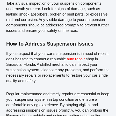
Take a visual inspection of your suspension components
underneath your car. Look for signs of damage, such as
leaking shock absorbers, broken or bent parts, or excessive
rust and corrosion. Any visible damage to your suspension
components should be addressed promptly to prevent further
issues and ensure your safety on the road.
How to Address Suspension Issues
If you suspect that your car’s suspension is in need of repair,
don’t hesitate to contact a reputable
auto repair
shop in
Sarasota, Florida. A skilled mechanic can inspect your
suspension system, diagnose any problems, and perform the
necessary repairs or replacements to restore your car’s ride
quality and safety.
Regular maintenance and timely repairs are essential to keep
your suspension system in top condition and ensure a
comfortable driving experience. By staying vigilant and
addressing suspension issues promptly, you can prolong the
lifespan of your vehicle and enjoy smoother rides on the