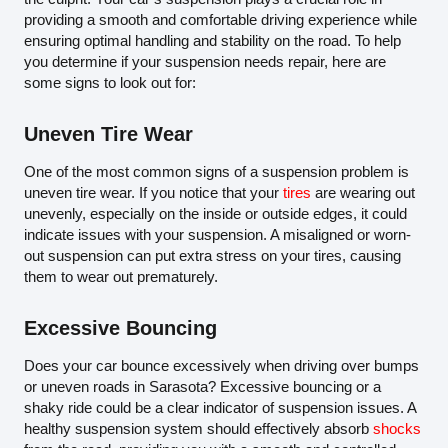
providing a smooth and comfortable driving experience while
ensuring optimal handling and stability on the road. To help
you determine if your suspension needs repair, here are
some signs to look out for:
Uneven Tire Wear
One of the most common signs of a suspension problem is
uneven tire wear. If you notice that your
tires
are wearing out
unevenly, especially on the inside or outside edges, it could
indicate issues with your suspension. A misaligned or worn-
out suspension can put extra stress on your tires, causing
them to wear out prematurely.
Excessive Bouncing
Does your car bounce excessively when driving over bumps
or uneven roads in Sarasota? Excessive bouncing or a
shaky ride could be a clear indicator of suspension issues. A
healthy suspension system should effectively absorb
shocks