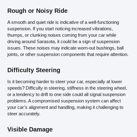
Rough or Noisy Ride
A smooth and quiet ride is indicative of a well-functioning
suspension. If you start noticing increased vibrations,
thumps, or clunking noises coming from your car while
driving around Sarasota, it could be a sign of suspension
issues. These noises may indicate worn-out bushings, ball
joints, or other suspension components that require attention.
Difficulty Steering
Is it becoming harder to steer your car, especially at lower
speeds? Difficulty in steering, stiffness in the steering wheel,
or a tendency to drift to one side could all signal suspension
problems. A compromised suspension system can affect
your car’s alignment and handling, making it challenging to
steer accurately.
Visible Damage