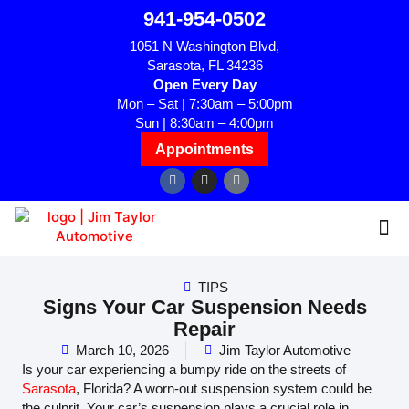
941-954-0502
1051 N Washington Blvd,
Sarasota, FL 34236
Open Every Day
Mon – Sat | 7:30am – 5:00pm
Sun | 8:30am – 4:00pm
Appointments
TIPS
Signs Your Car Suspension Needs
Repair
March 10, 2026
Jim Taylor Automotive
Is your car experiencing a bumpy ride on the streets of
Sarasota
, Florida? A worn-out suspension system could be
the culprit. Your car’s suspension plays a crucial role in