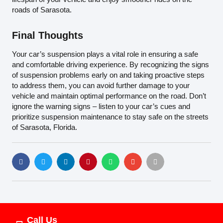
roads of Sarasota.
Final Thoughts
Your car’s suspension plays a vital role in ensuring a safe
and comfortable driving experience. By recognizing the signs
of suspension problems early on and taking proactive steps
to address them, you can avoid further damage to your
vehicle and maintain optimal performance on the road. Don’t
ignore the warning signs – listen to your car’s cues and
prioritize suspension maintenance to stay safe on the streets
of Sarasota, Florida.
Call Us