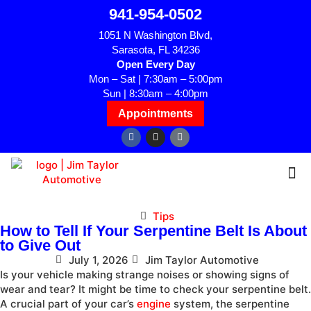
941-954-0502
1051 N Washington Blvd,
Sarasota, FL 34236
Open Every Day
Mon – Sat | 7:30am – 5:00pm
Sun | 8:30am – 4:00pm
Appointments
Tips
How to Tell If Your Serpentine Belt Is About
to Give Out
July 1, 2026
Jim Taylor Automotive
Is your vehicle making strange noises or showing signs of
wear and tear? It might be time to check your serpentine belt.
A crucial part of your car’s
engine
system, the serpentine