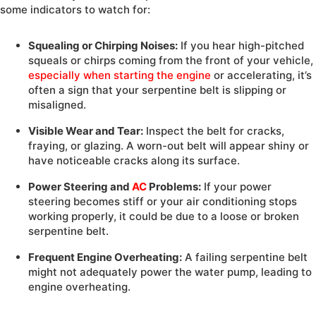
some indicators to watch for:
Squealing or Chirping Noises:
If you hear high-pitched
squeals or chirps coming from the front of your vehicle,
especially when starting the engine
or accelerating, it’s
often a sign that your serpentine belt is slipping or
misaligned.
Visible Wear and Tear:
Inspect the belt for cracks,
fraying, or glazing. A worn-out belt will appear shiny or
have noticeable cracks along its surface.
Power Steering and
AC
Problems:
If your power
steering becomes stiff or your air conditioning stops
working properly, it could be due to a loose or broken
serpentine belt.
Frequent Engine Overheating:
A failing serpentine belt
might not adequately power the water pump, leading to
engine overheating.