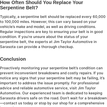
How Often Should You Replace Your
Serpentine Belt?
Typically, a serpentine belt should be replaced every 60,000
to 100,000 miles. However, this can vary based on your
vehicle’s make and model, as well as driving conditions.
Regular inspections are key to ensuring your belt is in good
condition. If you’re unsure about the status of your
serpentine belt, the experts at Jim Taylor Automotive in
Sarasota can provide a thorough checkup.
Conclusion
Proactively monitoring your serpentine belt’s condition can
prevent inconvenient breakdowns and costly repairs. If you
notice any signs that your serpentine belt may be failing, it’s
important to address the issue promptly. For professional
advice and reliable automotive service, visit Jim Taylor
Automotive. Our experienced team is dedicated to keeping
Sarasota drivers safe on the road. Don’t wait for a breakdown
—contact us today or stop by our shop for a comprehensive