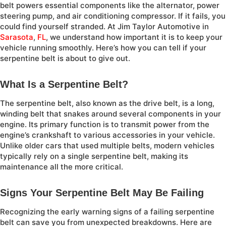
belt powers essential components like the alternator, power
steering pump, and air conditioning compressor. If it fails, you
could find yourself stranded. At Jim Taylor Automotive in
Sarasota
,
FL
, we understand how important it is to keep your
vehicle running smoothly. Here’s how you can tell if your
serpentine belt is about to give out.
What Is a Serpentine Belt?
The serpentine belt, also known as the drive belt, is a long,
winding belt that snakes around several components in your
engine. Its primary function is to transmit power from the
engine’s crankshaft to various accessories in your vehicle.
Unlike older cars that used multiple belts, modern vehicles
typically rely on a single serpentine belt, making its
maintenance all the more critical.
Signs Your Serpentine Belt May Be Failing
Recognizing the early warning signs of a failing serpentine
belt can save you from unexpected breakdowns. Here are