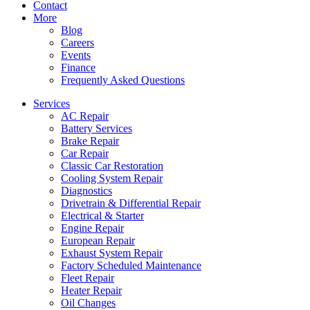
Contact
More
Blog
Careers
Events
Finance
Frequently Asked Questions
Services
AC Repair
Battery Services
Brake Repair
Car Repair
Classic Car Restoration
Cooling System Repair
Diagnostics
Drivetrain & Differential Repair
Electrical & Starter
Engine Repair
European Repair
Exhaust System Repair
Factory Scheduled Maintenance
Fleet Repair
Heater Repair
Oil Changes