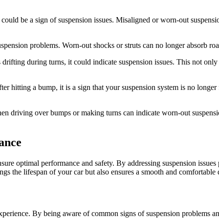
it could be a sign of suspension issues. Misaligned or worn-out suspens
spension problems. Worn-out shocks or struts can no longer absorb road 
s drifting during turns, it could indicate suspension issues. This not on
hitting a bump, it is a sign that your suspension system is no longer fu
n driving over bumps or making turns can indicate worn-out suspensio
ance
nsure optimal performance and safety. By addressing suspension issues 
gs the lifespan of your car but also ensures a smooth and comfortable 
g experience. By being aware of common signs of suspension problems an