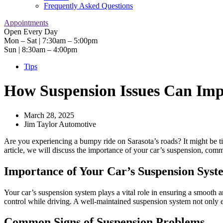
Frequently Asked Questions
Appointments
Open Every Day
Mon – Sat | 7:30am – 5:00pm
Sun | 8:30am – 4:00pm
Tips
How Suspension Issues Can Impa
March 28, 2025
Jim Taylor Automotive
Are you experiencing a bumpy ride on Sarasota’s roads? It might be ti
article, we will discuss the importance of your car’s suspension, com
Importance of Your Car’s Suspension Syst
Your car’s suspension system plays a vital role in ensuring a smooth a
control while driving. A well-maintained suspension system not only e
Common Signs of Suspension Problems