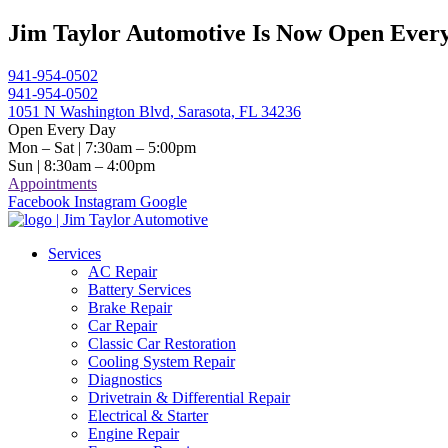
Skip
Jim Taylor Automotive Is Now Open Every
to
content
941-954-0502
941-954-0502
1051 N Washington Blvd, Sarasota, FL 34236
Open Every Day
Mon – Sat | 7:30am – 5:00pm
Sun | 8:30am – 4:00pm
Appointments
Facebook
Instagram
Google
Services
AC Repair
Battery Services
Brake Repair
Car Repair
Classic Car Restoration
Cooling System Repair
Diagnostics
Drivetrain & Differential Repair
Electrical & Starter
Engine Repair