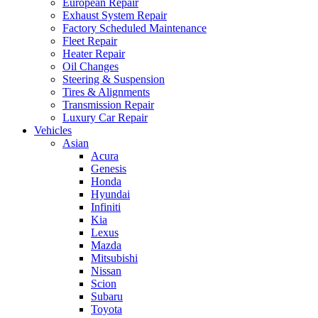
European Repair
Exhaust System Repair
Factory Scheduled Maintenance
Fleet Repair
Heater Repair
Oil Changes
Steering & Suspension
Tires & Alignments
Transmission Repair
Luxury Car Repair
Vehicles
Asian
Acura
Genesis
Honda
Hyundai
Infiniti
Kia
Lexus
Mazda
Mitsubishi
Nissan
Scion
Subaru
Toyota