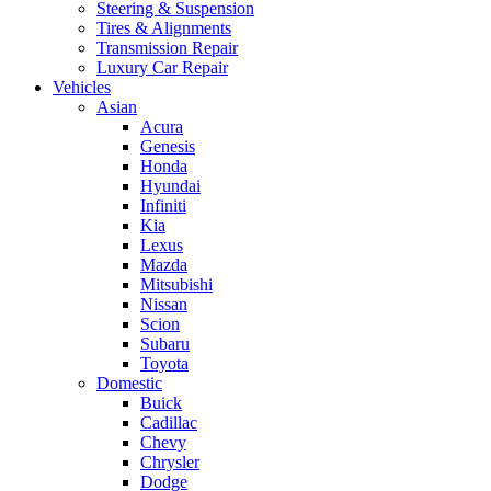
Steering & Suspension
Tires & Alignments
Transmission Repair
Luxury Car Repair
Vehicles
Asian
Acura
Genesis
Honda
Hyundai
Infiniti
Kia
Lexus
Mazda
Mitsubishi
Nissan
Scion
Subaru
Toyota
Domestic
Buick
Cadillac
Chevy
Chrysler
Dodge