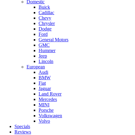
Domestic
Buick
Cadillac
Chevy
Chrysler
Dodge
Ford
General Motors
GMC
Hummer
Jeep
Lincoln
European
Audi
BMW
Fiat
Jaguar
Land Rover
Mercedes
MINI
Porsche
Volkswagen
Volvo
Specials
Reviews