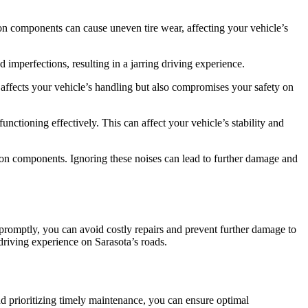
ion components can cause uneven tire wear, affecting your vehicle’s
imperfections, resulting in a jarring driving experience.
ly affects your vehicle’s handling but also compromises your safety on
nctioning effectively. This can affect your vehicle’s stability and
n components. Ignoring these noises can lead to further damage and
promptly, you can avoid costly repairs and prevent further damage to
driving experience on Sarasota’s roads.
d prioritizing timely maintenance, you can ensure optimal