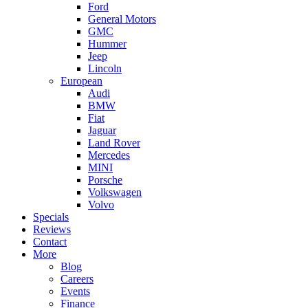
Ford
General Motors
GMC
Hummer
Jeep
Lincoln
European
Audi
BMW
Fiat
Jaguar
Land Rover
Mercedes
MINI
Porsche
Volkswagen
Volvo
Specials
Reviews
Contact
More
Blog
Careers
Events
Finance