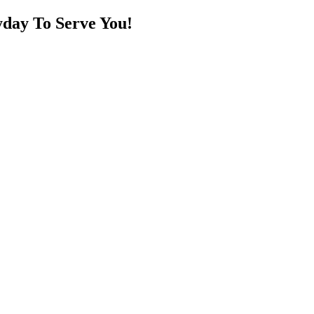
day To Serve You!