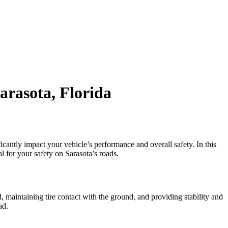
arasota, Florida
cantly impact your vehicle’s performance and overall safety. In this
 for your safety on Sarasota’s roads.
, maintaining tire contact with the ground, and providing stability and
ad.