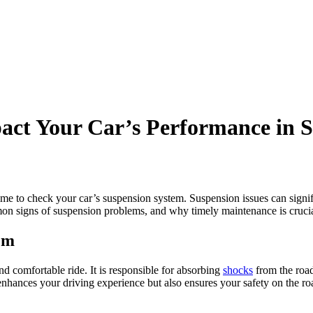
ct Your Car’s Performance in S
me to check your car’s suspension system. Suspension issues can signifi
mon signs of suspension problems, and why timely maintenance is crucial
em
nd comfortable ride. It is responsible for absorbing
shocks
from the road
nhances your driving experience but also ensures your safety on the ro