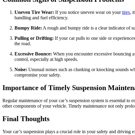
Uneven Tire Wear:
If you notice uneven wear on your
tires
, 
handling and fuel efficiency.
Bumpy Ride:
A rough and bumpy ride is a clear indicator of su
Pulling or Drifting:
If your car pulls to one side or experience
the road.
Excessive Bounce:
When you encounter excessive bouncing after 
control, especially at high speeds.
Noise:
Unusual noises such as clunking or knocking sounds whe
compromise your safety.
Importance of Timely Suspension Mainten
Regular maintenance of your car’s suspension system is essential to e
other components of your vehicle. Timely maintenance not only prolon
Final Thoughts
Your car’s suspension plays a crucial role in your safety and drivin