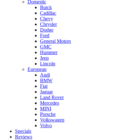
Domestic
Buick
Cadillac
Chevy
Chrysler
Dodge
Ford
General Motors
GMC
Hummer
Jeep
Lincoln
European
Audi
BMW
Fiat
Jaguar
Land Rover
Mercedes
MINI
Porsche
Volkswagen
Volvo
Specials
Reviews