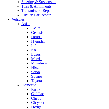
Steering & Suspension
Tires & Alignments
Transmission Repair
Luxury Car Repair
Vehicles
Asian
Acura
Genesis
Honda
Hyundai
Infiniti
Kia
Lexus
Mazda
Mitsubishi
Nissan
Scion
Subaru
Toyota
Domestic
Buick
Cadillac
Chevy
Chrysler
Dodge