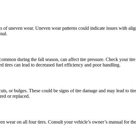
gns of uneven wear. Uneven wear patterns could indicate issues with ali
onal.
common during the fall season, can affect tire pressure. Check your tire
d tires can lead to decreased fuel efficiency and poor handling.
cuts, or bulges. These could be signs of tire damage and may lead to tire f
red or replaced.
ven wear on all four tires. Consult your vehicle’s owner’s manual for th