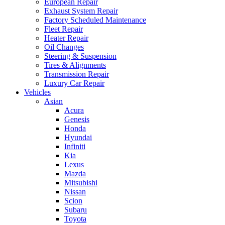
European Repair
Exhaust System Repair
Factory Scheduled Maintenance
Fleet Repair
Heater Repair
Oil Changes
Steering & Suspension
Tires & Alignments
Transmission Repair
Luxury Car Repair
Vehicles
Asian
Acura
Genesis
Honda
Hyundai
Infiniti
Kia
Lexus
Mazda
Mitsubishi
Nissan
Scion
Subaru
Toyota