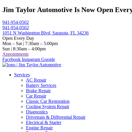
Skip
Jim Taylor Automotive Is Now Open Every
to
content
941-954-0502
941-954-0502
1051 N Washington Blvd, Sarasota, FL 34236
Open Every Day
Mon – Sat | 7:30am – 5:00pm
Sun | 8:30am – 4:00pm
Appointments
Facebook
Instagram
Google
Services
AC Repair
Battery Services
Brake Repair
Car Repair
Classic Car Restoration
Cooling System Repair
Diagnostics
Drivetrain & Differential Repair
Electrical & Starter
Engine Repair