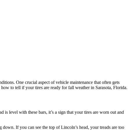
conditions. One crucial aspect of vehicle maintenance that often gets
ow to tell if your tires are ready for fall weather in Sarasota, Florida.
 is level with these bars, it’s a sign that your tires are worn out and
g down. If you can see the top of Lincoln’s head, your treads are too