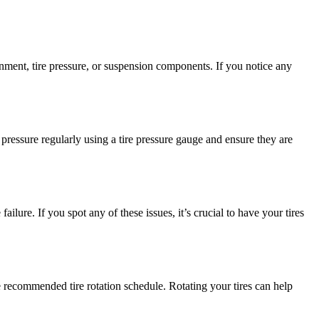
gnment, tire pressure, or suspension components. If you notice any
 pressure regularly using a tire pressure gauge and ensure they are
ailure. If you spot any of these issues, it’s crucial to have your tires
e recommended tire rotation schedule. Rotating your tires can help