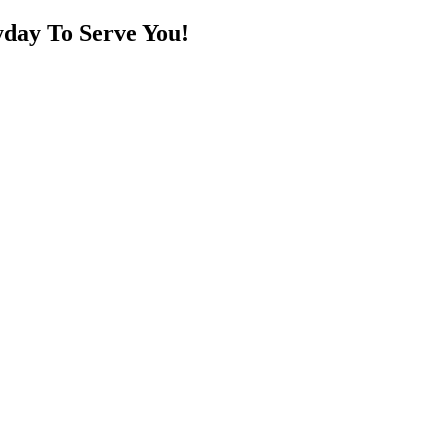
day To Serve You!