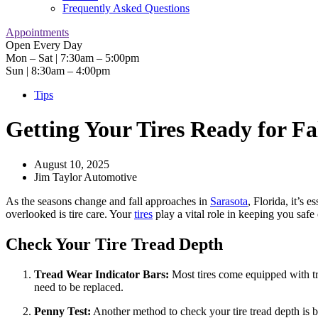
Frequently Asked Questions
Appointments
Open Every Day
Mon – Sat | 7:30am – 5:00pm
Sun | 8:30am – 4:00pm
Tips
Getting Your Tires Ready for Fa
August 10, 2025
Jim Taylor Automotive
As the seasons change and fall approaches in
Sarasota
, Florida, it’s 
overlooked is tire care. Your
tires
play a vital role in keeping you safe 
Check Your Tire Tread Depth
Tread Wear Indicator Bars:
Most tires come equipped with trea
need to be replaced.
Penny Test:
Another method to check your tire tread depth is by