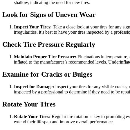
shallow, indicating the need for new tires.
Look for Signs of Uneven Wear
Inspect Your Tires:
Take a close look at your tires for any si
irregularities, it’s best to have your tires inspected by a professi
Check Tire Pressure Regularly
Maintain Proper Tire Pressure:
Fluctuations in temperature, 
inflated to the manufacturer’s recommended levels. Underinflate
Examine for Cracks or Bulges
Inspect for Damage:
Inspect your tires for any visible cracks, 
inspected by a professional to determine if they need to be repai
Rotate Your Tires
Rotate Your Tires:
Regular tire rotation is key to promoting e
extend their lifespan and improve overall performance.