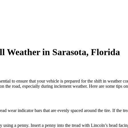
ll Weather in Sarasota, Florida
essential to ensure that your vehicle is prepared for the shift in weather 
on the road, especially during inclement weather. Here are some tips on h
d wear indicator bars that are evenly spaced around the tire. If the tread
 using a penny. Insert a penny into the tread with Lincoln’s head facin