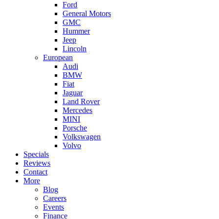
Ford
General Motors
GMC
Hummer
Jeep
Lincoln
European
Audi
BMW
Fiat
Jaguar
Land Rover
Mercedes
MINI
Porsche
Volkswagen
Volvo
Specials
Reviews
Contact
More
Blog
Careers
Events
Finance