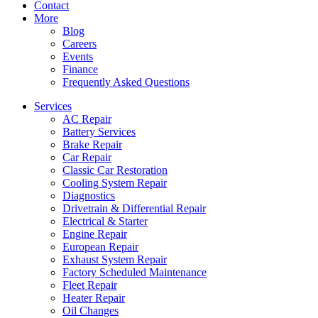
Contact
More
Blog
Careers
Events
Finance
Frequently Asked Questions
Services
AC Repair
Battery Services
Brake Repair
Car Repair
Classic Car Restoration
Cooling System Repair
Diagnostics
Drivetrain & Differential Repair
Electrical & Starter
Engine Repair
European Repair
Exhaust System Repair
Factory Scheduled Maintenance
Fleet Repair
Heater Repair
Oil Changes