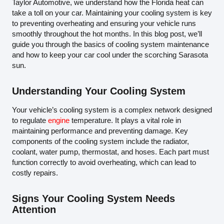
Taylor Automotive, we understand how the Florida heat can
take a toll on your car. Maintaining your cooling system is key
to preventing overheating and ensuring your vehicle runs
smoothly throughout the hot months. In this blog post, we’ll
guide you through the basics of cooling system maintenance
and how to keep your car cool under the scorching Sarasota
sun.
Understanding Your Cooling System
Your vehicle’s cooling system is a complex network designed
to regulate
engine
temperature. It plays a vital role in
maintaining performance and preventing damage. Key
components of the cooling system include the radiator,
coolant, water pump, thermostat, and hoses. Each part must
function correctly to avoid overheating, which can lead to
costly repairs.
Signs Your Cooling System Needs
Attention