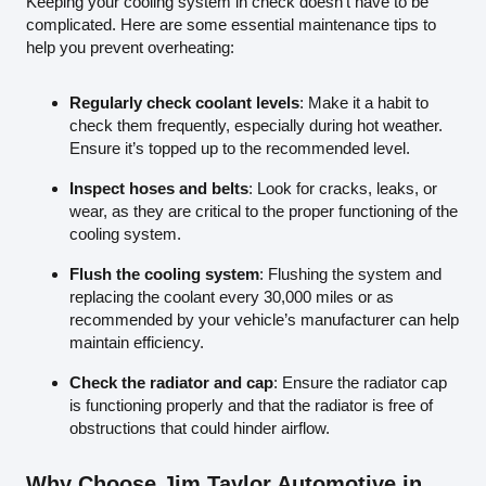
Keeping your cooling system in check doesn’t have to be
complicated. Here are some essential maintenance tips to
help you prevent overheating:
Regularly check coolant levels
: Make it a habit to
check them frequently, especially during hot weather.
Ensure it’s topped up to the recommended level.
Inspect hoses and belts
: Look for cracks, leaks, or
wear, as they are critical to the proper functioning of the
cooling system.
Flush the cooling system
: Flushing the system and
replacing the coolant every 30,000 miles or as
recommended by your vehicle’s manufacturer can help
maintain efficiency.
Check the radiator and cap
: Ensure the radiator cap
is functioning properly and that the radiator is free of
obstructions that could hinder airflow.
Why Choose Jim Taylor Automotive in