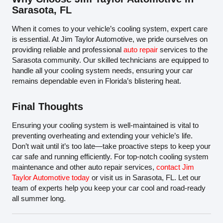
Sarasota, FL
When it comes to your vehicle’s cooling system, expert care
is essential. At Jim Taylor Automotive, we pride ourselves on
providing reliable and professional
auto repair
services to the
Sarasota community. Our skilled technicians are equipped to
handle all your cooling system needs, ensuring your car
remains dependable even in Florida’s blistering heat.
Final Thoughts
Ensuring your cooling system is well-maintained is vital to
preventing overheating and extending your vehicle’s life.
Don’t wait until it’s too late—take proactive steps to keep your
car safe and running efficiently. For top-notch cooling system
maintenance and other auto repair services,
contact Jim
Taylor Automotive today
or visit us in Sarasota, FL. Let our
team of experts help you keep your car cool and road-ready
all summer long.