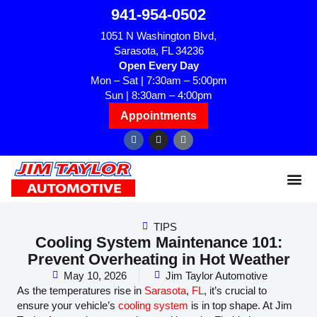
941-954-0502
1051 N Washington Blvd,
Sarasota, FL 34236
Open Every Day
Mon – Sat | 7:30am – 5:00pm
Sun | 8:30am – 4:00pm
Appointments
TIPS
Cooling System Maintenance 101:
Prevent Overheating in Hot Weather
May 10, 2026
Jim Taylor Automotive
As the temperatures rise in
Sarasota
,
FL
, it’s crucial to
ensure your vehicle’s
cooling system
is in top shape. At Jim