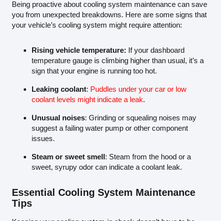
Being proactive about cooling system maintenance can save
you from unexpected breakdowns. Here are some signs that
your vehicle’s cooling system might require attention:
Rising vehicle temperature:
If your dashboard
temperature gauge is climbing higher than usual, it’s a
sign that your engine is running too hot.
Leaking coolant
:
Puddles under your car or low
coolant levels might indicate a leak
.
Unusual noises
: Grinding or squealing noises may
suggest a failing water pump or other component
issues.
Steam or sweet smell
: Steam from the hood or a
sweet, syrupy odor can indicate a coolant leak.
Essential Cooling System Maintenance
Tips