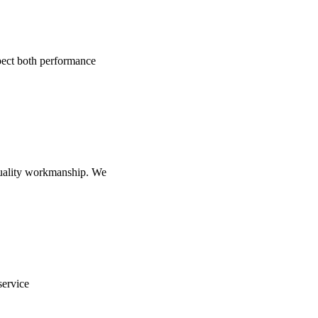
pect both performance
-quality workmanship. We
service