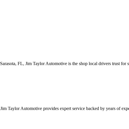
 Sarasota, FL, Jim Taylor Automotive is the shop local drivers trust for s
L, Jim Taylor Automotive provides expert service backed by years of ex