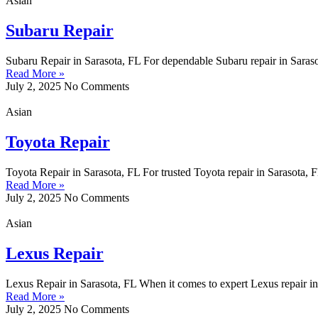
Asian
Subaru Repair
Subaru Repair in Sarasota, FL For dependable Subaru repair in Saraso
Read More »
July 2, 2025
No Comments
Asian
Toyota Repair
Toyota Repair in Sarasota, FL For trusted Toyota repair in Sarasota,
Read More »
July 2, 2025
No Comments
Asian
Lexus Repair
Lexus Repair in Sarasota, FL When it comes to expert Lexus repair in 
Read More »
July 2, 2025
No Comments