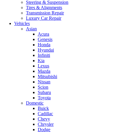
Steering & Suspension
Tires & Alignments
Transmission Repair
Luxury Car Repair
Vehicles
Asian
Acura
Genesis
Honda
Hyundai
Infiniti
Kia
Lexus
Mazda
Mitsubishi
Nissan
Scion
Subaru
Toyota
Domestic
Buick
Cadillac
Chevy
Chrysler
Dodge