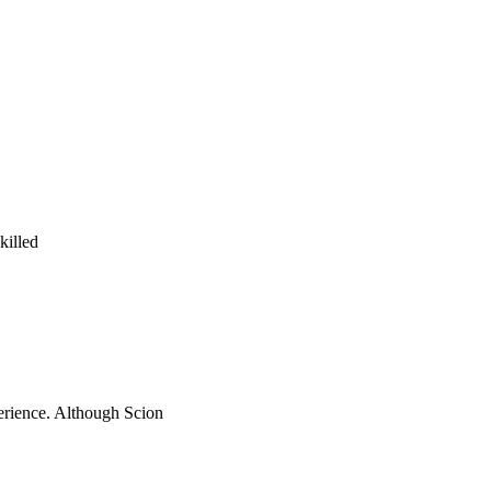
killed
perience. Although Scion