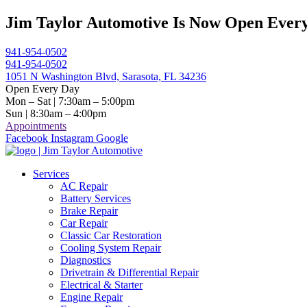
Skip
Jim Taylor Automotive Is Now Open Every
to
content
941-954-0502
941-954-0502
1051 N Washington Blvd, Sarasota, FL 34236
Open Every Day
Mon – Sat | 7:30am – 5:00pm
Sun | 8:30am – 4:00pm
Appointments
Facebook
Instagram
Google
Services
AC Repair
Battery Services
Brake Repair
Car Repair
Classic Car Restoration
Cooling System Repair
Diagnostics
Drivetrain & Differential Repair
Electrical & Starter
Engine Repair