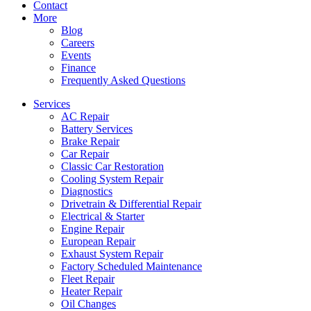
Contact
More
Blog
Careers
Events
Finance
Frequently Asked Questions
Services
AC Repair
Battery Services
Brake Repair
Car Repair
Classic Car Restoration
Cooling System Repair
Diagnostics
Drivetrain & Differential Repair
Electrical & Starter
Engine Repair
European Repair
Exhaust System Repair
Factory Scheduled Maintenance
Fleet Repair
Heater Repair
Oil Changes