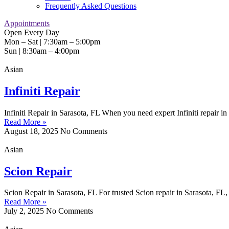
Frequently Asked Questions
Appointments
Open Every Day
Mon – Sat | 7:30am – 5:00pm
Sun | 8:30am – 4:00pm
Asian
Infiniti Repair
Infiniti Repair in Sarasota, FL When you need expert Infiniti repair in
Read More »
August 18, 2025
No Comments
Asian
Scion Repair
Scion Repair in Sarasota, FL For trusted Scion repair in Sarasota, F
Read More »
July 2, 2025
No Comments