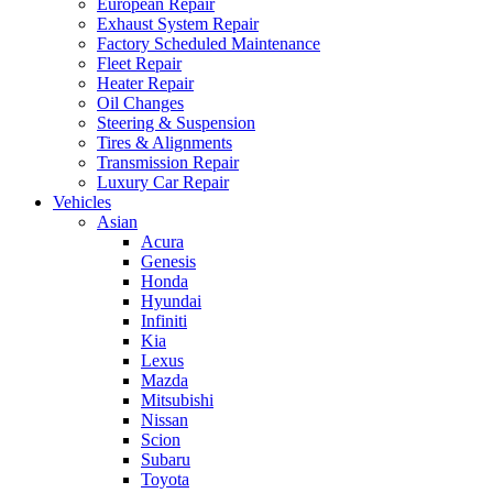
European Repair
Exhaust System Repair
Factory Scheduled Maintenance
Fleet Repair
Heater Repair
Oil Changes
Steering & Suspension
Tires & Alignments
Transmission Repair
Luxury Car Repair
Vehicles
Asian
Acura
Genesis
Honda
Hyundai
Infiniti
Kia
Lexus
Mazda
Mitsubishi
Nissan
Scion
Subaru
Toyota