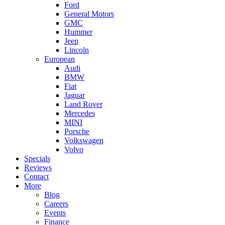
Ford
General Motors
GMC
Hummer
Jeep
Lincoln
European
Audi
BMW
Fiat
Jaguar
Land Rover
Mercedes
MINI
Porsche
Volkswagen
Volvo
Specials
Reviews
Contact
More
Blog
Careers
Events
Finance