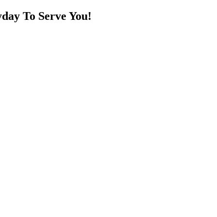
day To Serve You!