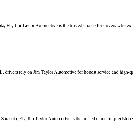
ta, FL, Jim Taylor Automotive is the trusted choice for drivers who ex
 FL, drivers rely on Jim Taylor Automotive for honest service and high
Sarasota, FL, Jim Taylor Automotive is the trusted name for precision 