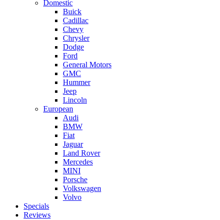
Domestic
Buick
Cadillac
Chevy
Chrysler
Dodge
Ford
General Motors
GMC
Hummer
Jeep
Lincoln
European
Audi
BMW
Fiat
Jaguar
Land Rover
Mercedes
MINI
Porsche
Volkswagen
Volvo
Specials
Reviews