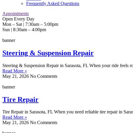
Frequently Asked Questions
Appointments
Open Every Day
Mon – Sat | 7:30am – 5:00pm
Sun | 8:30am – 4:00pm
banner
Steering & Suspension Repair
Steering & Suspension Repair in Sarasota, FL When your ride feels rough
Read More »
May 21, 2026
No Comments
banner
Tire Repair
Tire Repair in Sarasota, FL When you need reliable tire repair in Sara
Read More »
May 21, 2026
No Comments