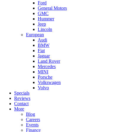
Ford
General Motors
GMC
Hummer
Jeep
Lincoln
European
Audi
BMW
Fiat
Jaguar
Land Rover
Mercedes
MINI
Porsche
Volkswagen
Volvo
Specials
Reviews
Contact
More
Blog
Careers
Events
Finance